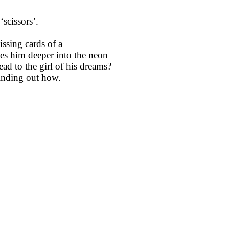
scissors’.
ssing cards of a
es him deeper into the neon
ead to the girl of his dreams?
 finding out how.