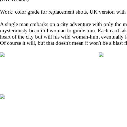
Work: color grade for replacement shots, UK version with ‘
A single man embarks on a city adventure with only the mi
mysteriously beautiful woman to guide him. Each card tak
heart of the city but will his wild woman-hunt eventually l
Of course it will, but that doesn't mean it won't be a blast