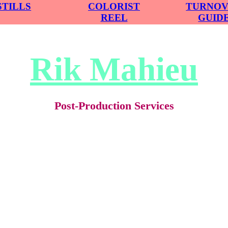
STILLS
COLORIST
TURNO
REEL
GUID
Rik Mahieu
Post-Production Services