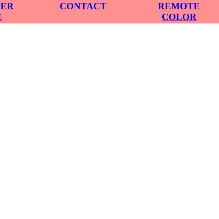
VER
CONTACT
REMOTE
E
COLOR