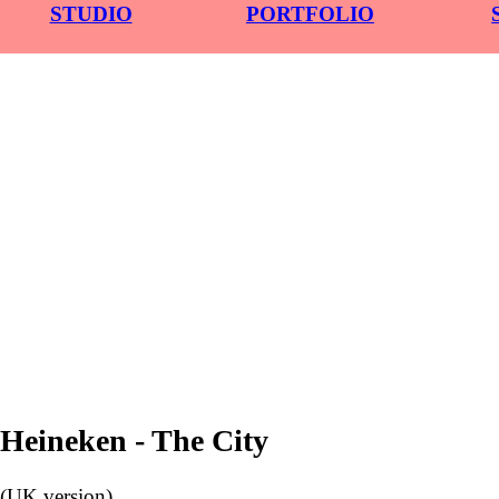
STUDIO
PORTFOLIO
︎
Heineken - The City
(UK version)